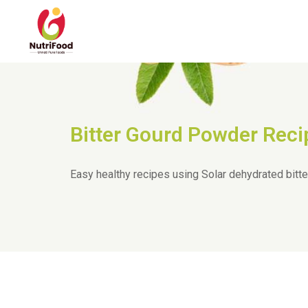
Bitter Gourd Powder Reci
Easy healthy recipes using Solar dehydrated bitt