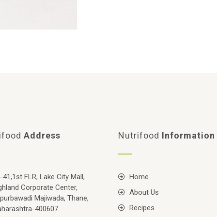
ifood
Address
Nutrifood
Information
-41,1st FLR, Lake City Mall,
Home
ghland Corporate Center,
About Us
purbawadi Majiwada, Thane,
Recipes
harashtra-400607.