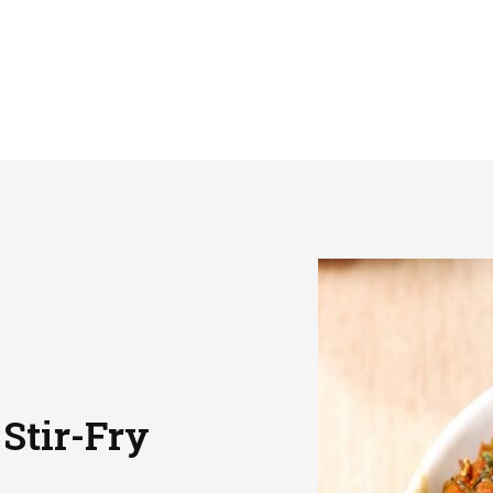
 Stir-Fry