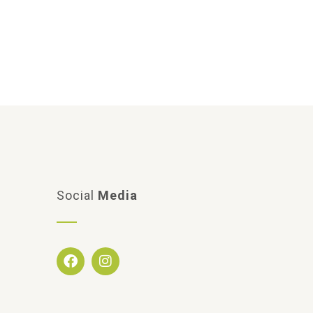
Social
Media