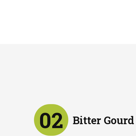
02
Bitter Gourd