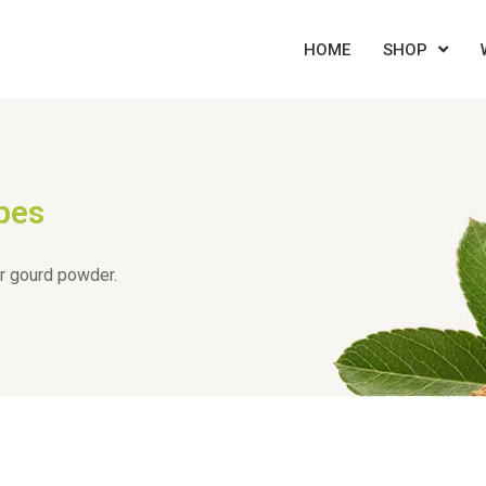
HOME
SHOP
pes
er gourd powder.