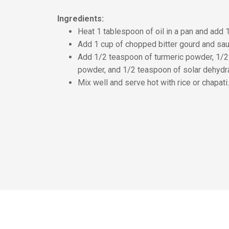
Ingredients:
Heat 1 tablespoon of oil in a pan and add
Add 1 cup of chopped bitter gourd and saut
Add 1/2 teaspoon of turmeric powder, 1/2
powder, and 1/2 teaspoon of solar dehydra
Mix well and serve hot with rice or chapati.