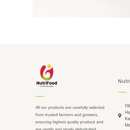
Nutr
FB
All our products are carefully selected
Hi
from trusted farmers and growers,
Ka
ensuring highest quality produce and
Ma
are gently and slowly dehydrated