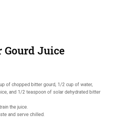
r Gourd Juice
up of chopped bitter gourd, 1/2 cup of water,
ice, and 1/2 teaspoon of solar dehydrated bitter
ain the juice.
ste and serve chilled.