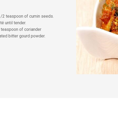
 1/2 teaspoon of cumin seeds.
é until tender.
 teaspoon of coriander
ted bitter gourd powder.