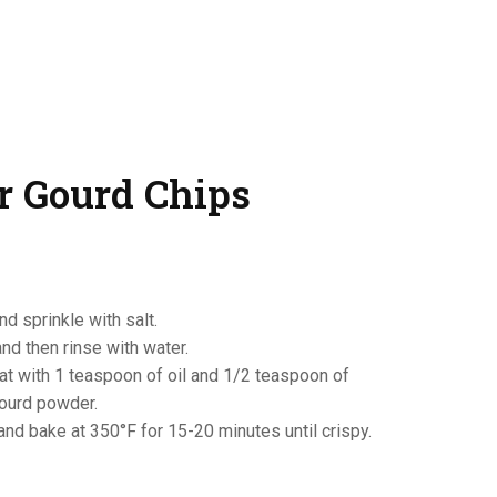
er Gourd Chips
and sprinkle with salt.
and then rinse with water.
oat with 1 teaspoon of oil and 1/2 teaspoon of
gourd powder.
and bake at 350°F for 15-20 minutes until crispy.