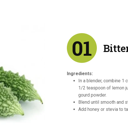
01
Bitte
Ingredients:
In a blender, combine 1 c
1/2 teaspoon of lemon ju
gourd powder.
Blend until smooth and str
Add honey or stevia to ta