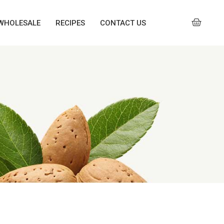
WHOLESALE
RECIPES
CONTACT US