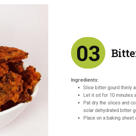
03
Bitt
Ingredients:
Slice bitter gourd thinly 
Let it sit for 10 minutes 
Pat dry the slices and c
solar dehydrated bitter 
Place on a baking sheet 