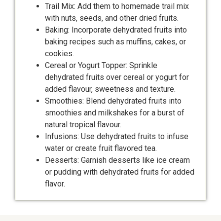
Trail Mix: Add them to homemade trail mix
with nuts, seeds, and other dried fruits.
Baking: Incorporate dehydrated fruits into
baking recipes such as muffins, cakes, or
cookies.
Cereal or Yogurt Topper: Sprinkle
dehydrated fruits over cereal or yogurt for
added flavour, sweetness and texture.
Smoothies: Blend dehydrated fruits into
smoothies and milkshakes for a burst of
natural tropical flavour.
Infusions: Use dehydrated fruits to infuse
water or create fruit flavored tea.
Desserts: Garnish desserts like ice cream
or pudding with dehydrated fruits for added
flavor.