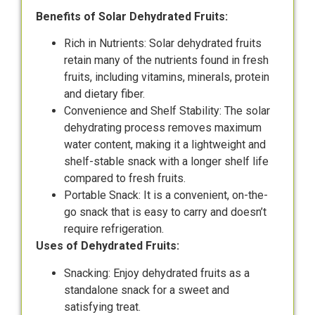
Benefits of Solar Dehydrated Fruits:
Rich in Nutrients: Solar dehydrated fruits
retain many of the nutrients found in fresh
fruits, including vitamins, minerals, protein
and dietary fiber.
Convenience and Shelf Stability: The solar
dehydrating process removes maximum
water content, making it a lightweight and
shelf-stable snack with a longer shelf life
compared to fresh fruits.
Portable Snack: It is a convenient, on-the-
go snack that is easy to carry and doesn’t
require refrigeration.
Uses of Dehydrated Fruits:
Snacking: Enjoy dehydrated fruits as a
standalone snack for a sweet and
satisfying treat.