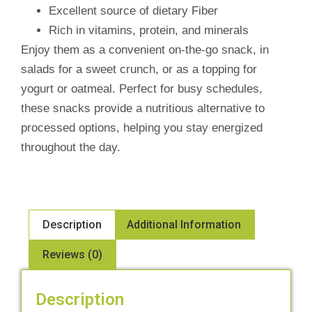
Excellent source of dietary Fiber
Rich in vitamins, protein, and minerals
Enjoy them as a convenient on-the-go snack, in
salads for a sweet crunch, or as a topping for
yogurt or oatmeal. Perfect for busy schedules,
these snacks provide a nutritious alternative to
processed options, helping you stay energized
throughout the day.
Description
Additional Information
Reviews (0)
Description