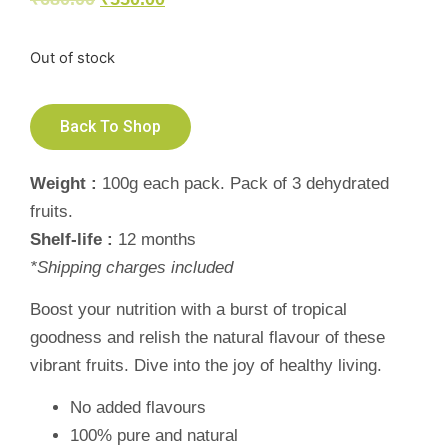
Out of stock
Back To Shop
Weight :
100g each pack. Pack of 3 dehydrated
fruits.
Shelf-life :
12 months
*Shipping charges included
Boost your nutrition with a burst of tropical
goodness and relish the natural flavour of these
vibrant fruits. Dive into the joy of healthy living.
No added flavours
100% pure and natural