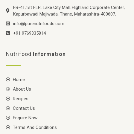
FB-41,1st FLR, Lake City Mall, Highland Corporate Center,
Kapurbawadi Majiwada, Thane, Maharashtra-400607.
info@purenutrifoods.com
+91 9769335814
Nutrifood
Information
Home
About Us
Recipes
Contact Us
Enquire Now
Terms And Conditions