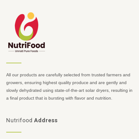
All our products are carefully selected from trusted farmers and
growers, ensuring highest quality produce and are gently and
slowly dehydrated using state-of-the-art solar dryers, resulting in
a final product that is bursting with flavor and nutrition.
Nutrifood
Address