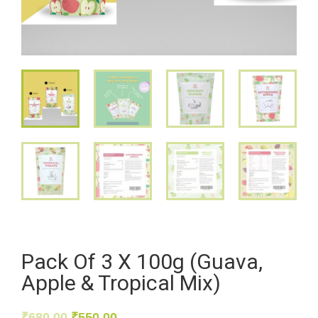
Pack Of 3 X 100g (Guava,
Apple & Tropical Mix)
₹
680.00
₹
550.00