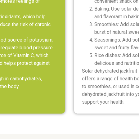
omotes feelings of
convenient snack on 
Baking: Use solar de
ntioxidants, which help
and flavorant in baki
duce the risk of chronic
Smoothies: Add solar
burst of natural swe
good source of potassium,
Seasonings: Add sola
 regulate blood pressure.
sweet and fruity flav
rce of Vitamin C, which
Rice dishes: Add sola
 helps protect against
delicious and nutriti
Solar dehydrated jackfruit 
gh in carbohydrates,
offers a range of health b
the body.
to smoothies, or used in c
dehydrated jackfruit into y
support your health.