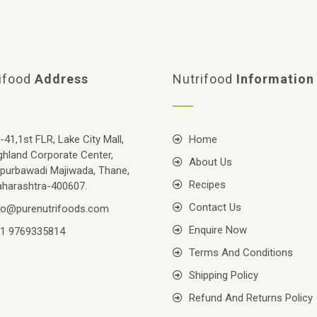
ifood
Address
Nutrifood
Information
-41,1st FLR, Lake City Mall,
Home
ghland Corporate Center,
About Us
purbawadi Majiwada, Thane,
Recipes
harashtra-400607.
Contact Us
fo@purenutrifoods.com
Enquire Now
1 9769335814
Terms And Conditions
Shipping Policy
Refund And Returns Policy