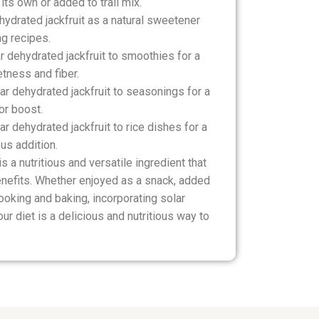
its own or added to trail mix.
hydrated jackfruit as a natural sweetener
ng recipes.
 dehydrated jackfruit to smoothies for a
etness and fiber.
r dehydrated jackfruit to seasonings for a
or boost.
r dehydrated jackfruit to rice dishes for a
ous addition.
is a nutritious and versatile ingredient that
enefits. Whether enjoyed as a snack, added
ooking and baking, incorporating solar
our diet is a delicious and nutritious way to