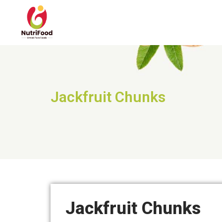
Jackfruit Chunks
Jackfruit Chunks