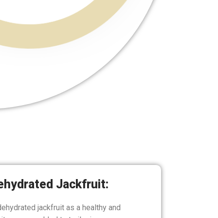
ehydrated Jackfruit:
dehydrated jackfruit as a healthy and