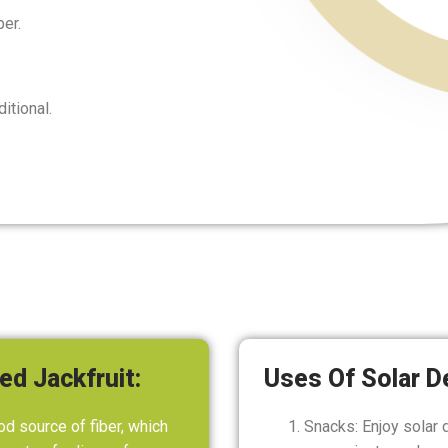
er.
itional.
ed Jackfruit:
Uses Of Solar D
od source of fiber, which
Snacks: Enjoy solar 