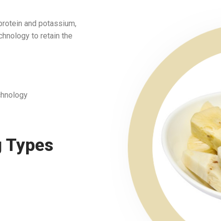
 protein and potassium,
chnology to retain the
chnology
g Types