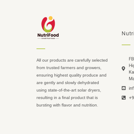
Nutr
FB
All our products are carefully selected
Hi
from trusted farmers and growers,
Ka
ensuring highest quality produce and
Ma
are gently and slowly dehydrated
in
using state-of-the-art solar dryers,
+9
resulting in a final product that is
bursting with flavor and nutrition.