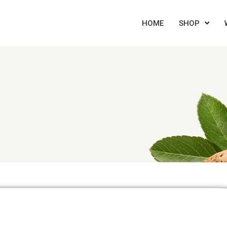
HOME
SHOP