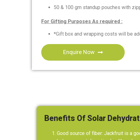
50 & 100 gm standup pouches with zipp
For Gifting Purposes As required :
*Gift box and wrapping costs will be add
Enquire Now
Benefits Of Solar Dehydrat
Good source of fiber: Jackfruit is a go