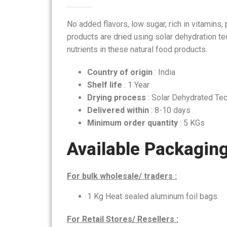
No added flavors, low sugar, rich in vitamins,
products are dried using solar dehydration te
nutrients in these natural food products.
Country of origin
: India
Shelf life
: 1 Year
Drying process
: Solar Dehydrated Te
Delivered within
: 8-10 days
Minimum order quantity
: 5 KGs
Available Packagin
For bulk wholesale/ traders :
1 Kg Heat sealed aluminum foil bags.
For Retail Stores/ Resellers :