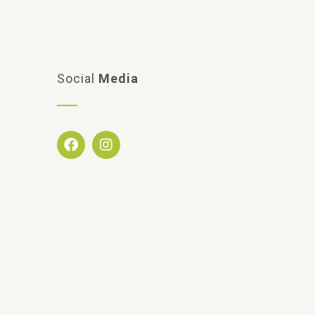
Social
Media