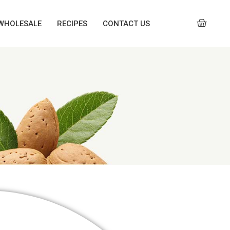
WHOLESALE
RECIPES
CONTACT US