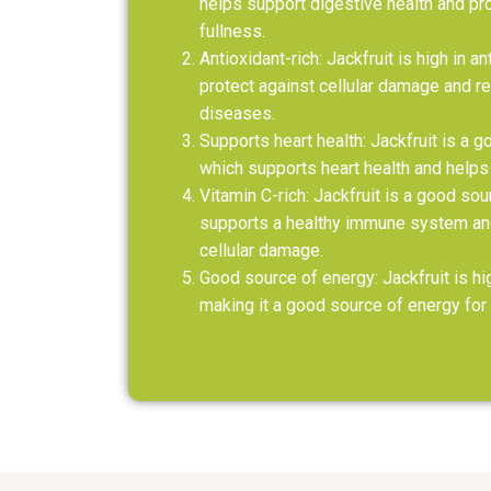
helps support digestive health and pr
fullness.
Antioxidant-rich: Jackfruit is high in a
protect against cellular damage and re
diseases.
Supports heart health: Jackfruit is a 
which supports heart health and helps
Vitamin C-rich: Jackfruit is a good sou
supports a healthy immune system and
cellular damage.
Good source of energy: Jackfruit is hi
making it a good source of energy for 